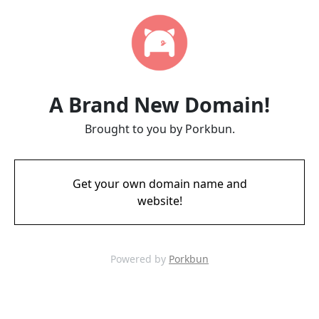
A Brand New Domain!
Brought to you by Porkbun.
Get your own domain name and
website!
Powered by
Porkbun